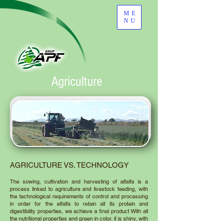
ME
NU
Agriculture
AGRICULTURE VS. TECHNOLOGY
The sowing, cultivation and harvesting of alfalfa is a
process linked to agriculture and livestock feeding, with
the technological requirements of control and processing
in order for the alfalfa to retain all its protein and
digestibility properties, we achieve a final product With all
the nutritional properties and green in color, it is shiny, with