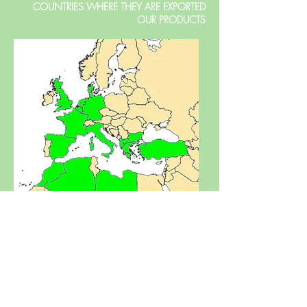
COUNTRIES WHERE THEY ARE EXPORTED
OUR PRODUCTS