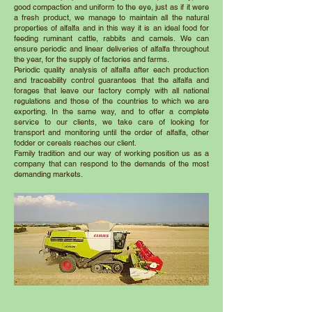
good compaction and uniform to the eye, just as if it were
a fresh product, we manage to maintain all the natural
properties of alfalfa and in this way it is an ideal food for
feeding ruminant cattle, rabbits and camels. We can
ensure periodic and linear deliveries of alfalfa throughout
the year, for the supply of factories and farms.
Periodic quality analysis of alfalfa after each production
and traceability control guarantees that the alfalfa and
forages that leave our factory comply with all national
regulations and those of the countries to which we are
exporting. In the same way, and to offer a complete
service to our clients, we take care of looking for
transport and monitoring until the order of alfalfa, other
fodder or cereals reaches our client.
Family tradition and our way of working position us as a
company that can respond to the demands of the most
demanding markets.